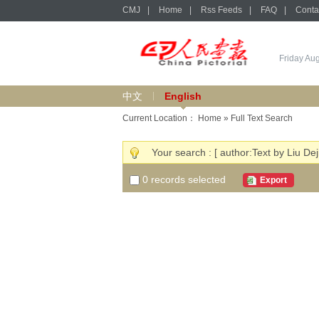
CMJ
|
Home
|
Rss Feeds
|
FAQ
|
Conta
Friday Au
中文
English
Current Location：
Home
» Full Text Search
Your search : [ author:Text by Liu Dej
0
records selected
Export