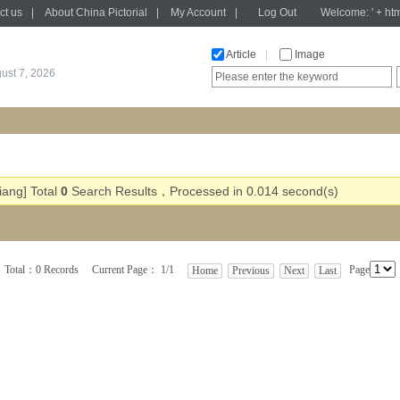
ct us
|
About China Pictorial
|
My Account
|
Log Out
Welcome: ' + htm
Article
|
Image
gust 7, 2026
iang] Total
0
Search Results，Processed in 0.014 second(s)
Total：0 Records Current Page： 1/1
Page
Home
Previous
Next
Last