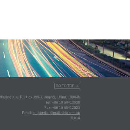
GO TO TOP
huang Xilu, P.O.Box 399-T, Beijing, China, 100048
Tel: +86 10 68413030
Fax: +86 10 68412023
Email:
cmjservice@mail.cibtc.com.cn
0.014