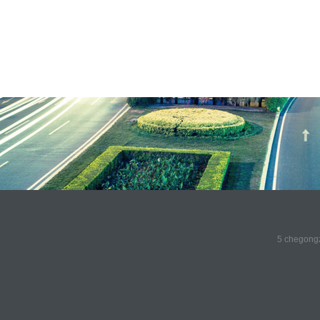
5 chegongz