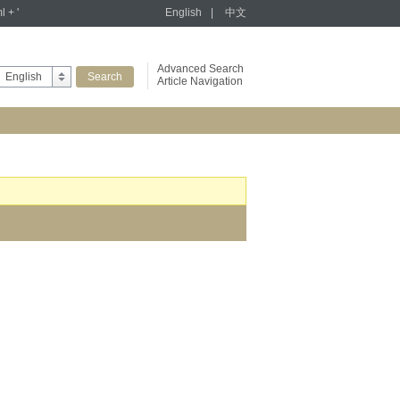
l + '
English
|
中文
Advanced Search
English
Article Navigation