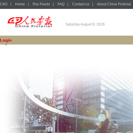
CMJ
|
Home
|
Rss Feeds
|
FAQ
|
Contact us
|
About China Pictorial
Saturday August 8, 2026
Login