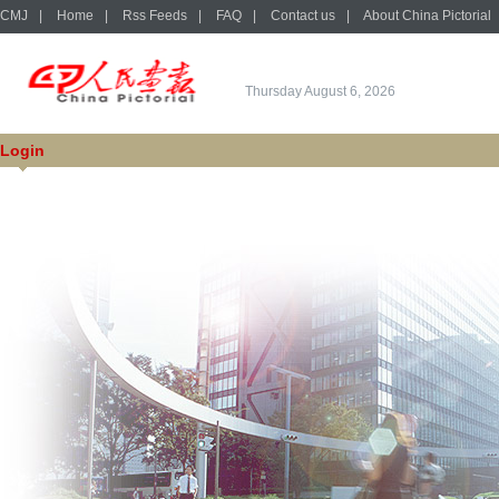
CMJ
|
Home
|
Rss Feeds
|
FAQ
|
Contact us
|
About China Pictorial
Thursday August 6, 2026
Login