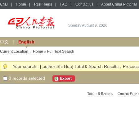
CMJ
|
Home
|
Rss Feeds
|
FAQ
|
Contact us
|
About China Pictorial
Sunday August 9, 2026
中文
English
Current Location：
Home
» Full Text Search
Your search : [ author:Shi Hua] Total
0
Search Results，Processe
0
records selected
Export
Total：0 Records Current Pa