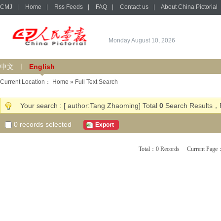
CMJ
|
Home
|
Rss Feeds
|
FAQ
|
Contact us
|
About China Pictorial
Monday August 10, 2026
中文
English
Current Location：
Home
» Full Text Search
Your search : [ author:Tang Zhaoming] Total
0
Search Results，P
0
records selected
Export
Total：0 Records Current Pa