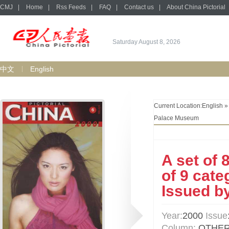
CMJ
|
Home
|
Rss Feeds
|
FAQ
|
Contact us
|
About China Pictorial
Saturday August 8, 2026
中文
English
Current Location:
English
Palace Museum
A set of 
of 9 cate
Issued b
Year:
2000
Issue
Column:
OTHE