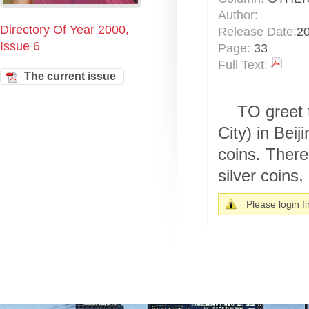
Author:
Directory Of Year 2000,
Release Date:
2
Issue 6
Page:
33
Full Text:
The current issue
TO greet 
City) in Bei
coins. There
silver coins, 
Please login fir