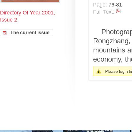
Page:
76-81
Full Text:
Directory Of Year 2001,
Issue 2
Photograp
The current issue
Rongzhang, 
mountains an
economy, the
Please login fir