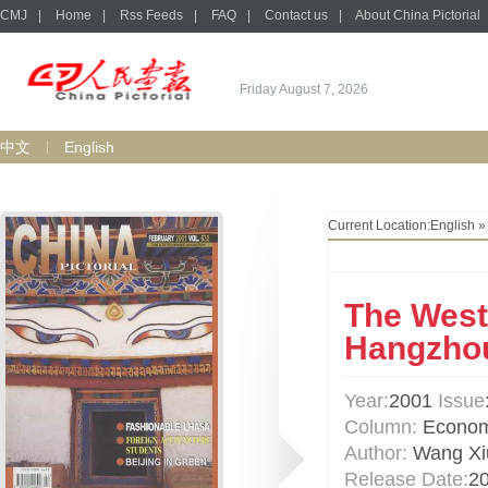
CMJ
|
Home
|
Rss Feeds
|
FAQ
|
Contact us
|
About China Pictorial
Friday August 7, 2026
中文
English
Current Location:
English
The West
Hangzho
Year:
2001
Issue
Column:
Econo
Author:
Wang Xi
Release Date:
2