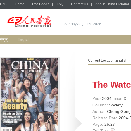
CMJ
|
Home
|
Rss Feeds
|
FAQ
|
Contact us
|
About China Pictorial
Sunday August 9, 2026
中文
English
Current Location:
English
The Wat
Year:
2004
Issue
:3
Column:
Society
Author:
Cheng Gong
Release Date:
2004-
Page:
26,27
Full Text: