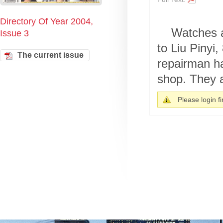
Directory Of Year 2004,
Watches a
Issue 3
to Liu Pinyi
The current issue
repairman ha
shop. They a
Please login fir