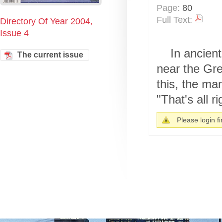
Page:
80
Full Text:
Directory Of Year 2004,
Issue 4
In ancient
The current issue
near the Gre
this, the ma
"That's all ri
Please login fir