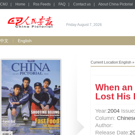
CMJ
|
Home
|
Rss Feeds
|
FAQ
|
Contact us
|
About China Pictorial
Friday August 7, 2026
中文
English
Current Location:
English
When an 
Lost His
Year:
2004
Issue
Column:
Chinese
Author:
Release Date:
2