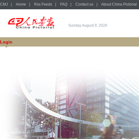
CMJ
|
Home
|
Rss Feeds
|
FAQ
|
Contact us
|
About China Pictorial
Sunday August 9, 2026
Login