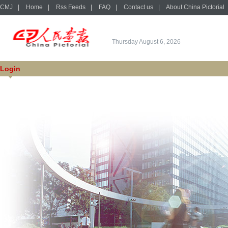
CMJ
|
Home
|
Rss Feeds
|
FAQ
|
Contact us
|
About China Pictorial
Thursday August 6, 2026
Login